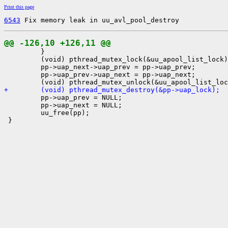
Print this page
6543
 Fix memory leak in uu_avl_pool_destroy
@@ -126,10 +126,11 @@

         }

         (void) pthread_mutex_lock(&uu_apool_list_lock)
         pp->uap_next->uap_prev = pp->uap_prev;

         pp->uap_prev->uap_next = pp->uap_next;

+        (void) pthread_mutex_destroy(&pp->uap_lock);

         pp->uap_prev = NULL;

         pp->uap_next = NULL;

         uu_free(pp);

 }
