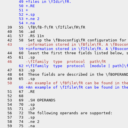
       49 +files in \fIdir\fR.

       50 +.RE

       51 +

       52 +.sp

       53 +.ne 2

  39   55  \fB\fB-f\fR \fIfile\fR\fR

  40   56  .ad

  41   57  .RS 11n

  44   60  least the first three fields listed below, s
  47   63  .sp

  48   64  These fields are described in the \fBOPERAND
  51   67  .RE

  52   68  

  53   69  .SH OPERANDS

  54   70  .sp

  55   71  .LP

  56   72  The following operands are supported:

  57   73  .sp

  58   74  .ne 2

  59   75  .na
