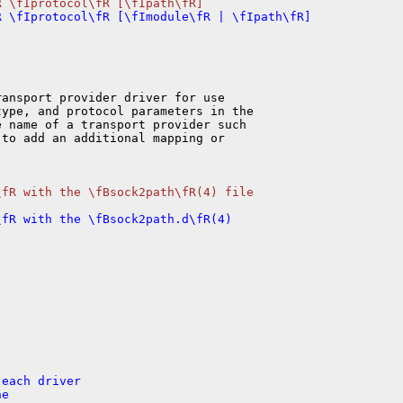
ansport provider driver for use

ype, and protocol parameters in the

 name of a transport provider such

to add an additional mapping or

fR with the \fBsock2path\fR(4) file

fR with the \fBsock2path.d\fR(4)

each driver

e
