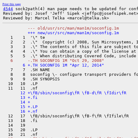
Print this page
4544
 sock2path(4) man page needs to be updated for conf
Reviewed by: Josef 'Jeff' Sipek <jeffpc@josefsipek.net>
   1    1  '\" te

   2    2  .\"  Copyright (c) 2008, Sun Microsystems, I
   3    3  .\" The contents of this file are subject to
   4    4  .\" You can obtain a copy of the license at
   7    7  .SH NAME

   8    8  soconfig \- configure transport providers fo
   9    9  .SH SYNOPSIS

  10   10  .LP

       12 +\fB/sbin/soconfig\fR \fB-d\fR \fIdir\fR

       13 +.fi

       14 +

       15 +.LP

  12   17  \fB/sbin/soconfig\fR \fB-f\fR \fIfile\fR

  13   18  .fi

  14   19  

  15   20  .LP
