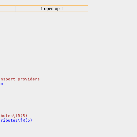
↑ open up ↑
m
