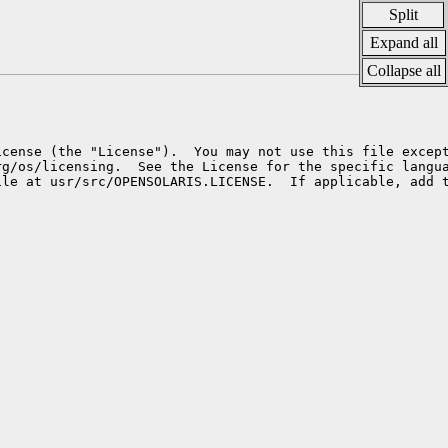
Split
Expand all
Collapse all
cense (the "License").  You may not use this file except
g/os/licensing.  See the License for the specific langua