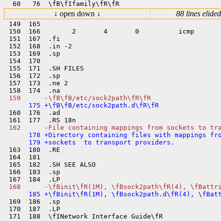
↓ open down ↓
88 lines elided
 149  165  

 150  166        2       4       0          icmp

 151  167  .fi

 152  168  .in -2

 153  169  .sp

 154  170  

 155  171  .SH FILES

 156  172  .sp

 157  173  .ne 2

 160  176  .ad

      178 +Directory containing files with mappings fro
 163  180  .RE

 164  181  

 165  182  .SH SEE ALSO

 166  183  .sp

 169  186  .sp

 170  187  .LP

 171  188  \fINetwork Interface Guide\fR
