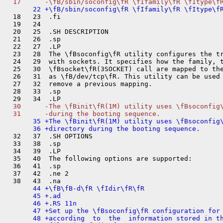
  18   23  .fi

  19   24  

  20   25  .SH DESCRIPTION

  21   26  .sp

  22   27  .LP

  23   28  The \fBsoconfig\fR utility configures the tr
  24   29  with sockets. It specifies how the family, t
  25   30  \fBsocket\fR(3SOCKET) call are mapped to the
  26   31  as \fB/dev/tcp\fR. This utility can be used 
  27   32  remove a previous mapping.

  28   33  .sp

  30      -The \fBinit\fR(1M) utility uses \fBsoconfig\
       35 +The \fBinit\fR(1M) utility uses \fBsoconfig\
  32   37  .SH OPTIONS

  33   38  .sp

  34   39  .LP

  35   40  The following options are supported:

  36   41  .sp

  37   42  .ne 2

       44 +\fB\fB-d\fR \fIdir\fR\fR

       45 +.ad

       46 +.RS 11n

       47 +Set up the \fBsoconfig\fR configuration for 
       48 +according  to  the  information stored in th