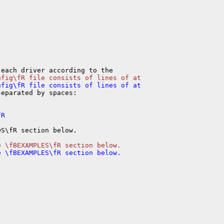
eparated by spaces:

S\fR section below.
