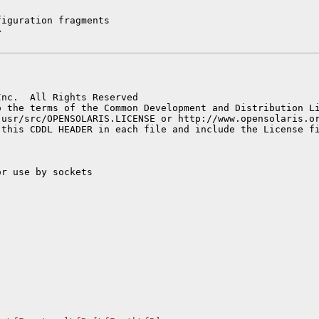
iguration fragments



nc.  All Rights Reserved

 the terms of the Common Development and Distribution Li
 usr/src/OPENSOLARIS.LICENSE or http://www.opensolaris.or
r use by sockets
