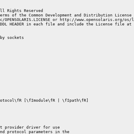
ll Rights Reserved

erms of the Common Development and Distribution License 
c/OPENSOLARIS.LICENSE or http://www.opensolaris.org/os/l
DDL HEADER in each file and include the License file at 
by sockets

otocol\fR [\fImodule\fR | \fIpath\fR]

t provider driver for use

nd protocol parameters in the
