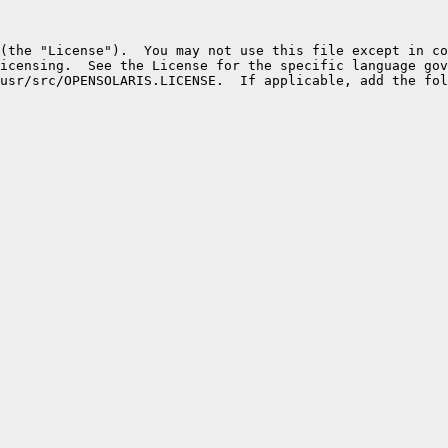
(the "License").  You may not use this file except in co
icensing.  See the License for the specific language gov
usr/src/OPENSOLARIS.LICENSE.  If applicable, add the fol