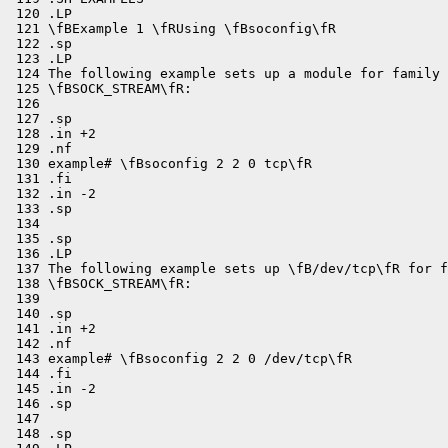
 120 .LP

 121 \fBExample 1 \fRUsing \fBsoconfig\fR

 122 .sp

 123 .LP

 124 The following example sets up a module for family 
 125 \fBSOCK_STREAM\fR:

 126 

 127 .sp

 128 .in +2

 129 .nf

 130 example# \fBsoconfig 2 2 0 tcp\fR

 131 .fi

 132 .in -2

 133 .sp

 134 

 135 .sp

 136 .LP

 137 The following example sets up \fB/dev/tcp\fR for f
 138 \fBSOCK_STREAM\fR:

 139 

 140 .sp

 141 .in +2

 142 .nf

 143 example# \fBsoconfig 2 2 0 /dev/tcp\fR

 144 .fi

 145 .in -2

 146 .sp

 147 

 148 .sp
