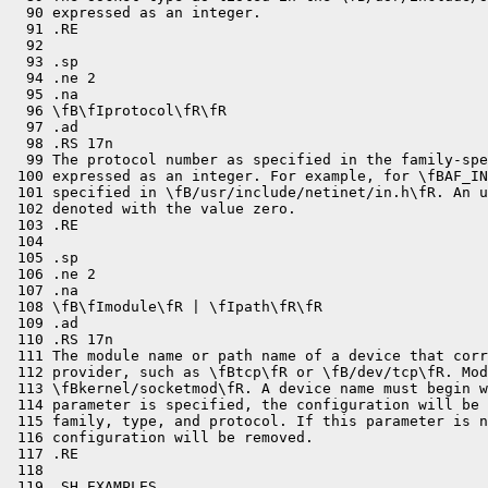
  90 expressed as an integer.

  91 .RE

  92 

  93 .sp

  94 .ne 2

  95 .na

  96 \fB\fIprotocol\fR\fR

  97 .ad

  98 .RS 17n

  99 The protocol number as specified in the family-spe
 100 expressed as an integer. For example, for \fBAF_IN
 101 specified in \fB/usr/include/netinet/in.h\fR. An u
 102 denoted with the value zero.

 103 .RE

 104 

 105 .sp

 106 .ne 2

 107 .na

 108 \fB\fImodule\fR | \fIpath\fR\fR

 109 .ad

 110 .RS 17n

 111 The module name or path name of a device that corr
 112 provider, such as \fBtcp\fR or \fB/dev/tcp\fR. Mod
 113 \fBkernel/socketmod\fR. A device name must begin w
 114 parameter is specified, the configuration will be 
 115 family, type, and protocol. If this parameter is n
 116 configuration will be removed.

 117 .RE

 118 

 119 .SH EXAMPLES
