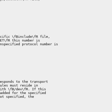
cific \fBinclude\fR file,

ET\fR this number is

nspecified protocol number is

esponds to the transport

ules must reside in

ith \fB/dev\fR. If this

added for the specified

ot specified, the
