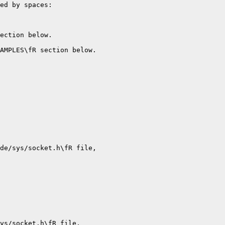
ed by spaces:

ection below.

AMPLES\fR section below.

de/sys/socket.h\fR file,

ys/socket.h\fR file,
