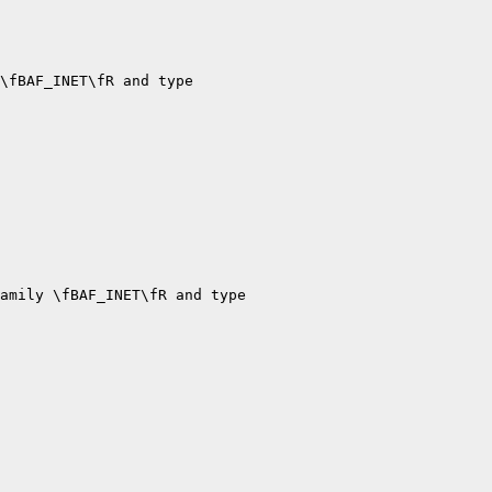
\fBAF_INET\fR and type

amily \fBAF_INET\fR and type
