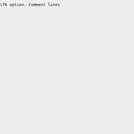
\fR option. Comment lines
