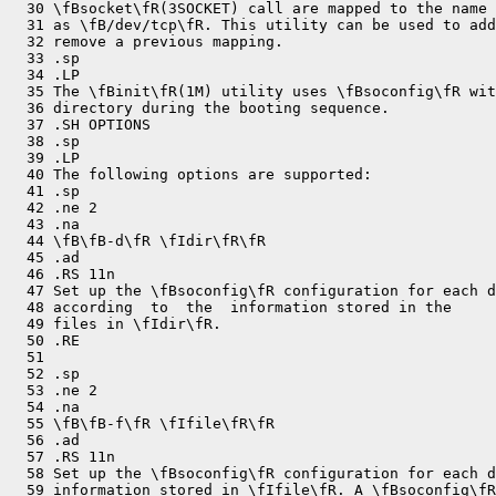
  30 \fBsocket\fR(3SOCKET) call are mapped to the name 
  31 as \fB/dev/tcp\fR. This utility can be used to add
  32 remove a previous mapping.

  33 .sp

  34 .LP

  35 The \fBinit\fR(1M) utility uses \fBsoconfig\fR wit
  36 directory during the booting sequence.

  37 .SH OPTIONS

  38 .sp

  39 .LP

  40 The following options are supported:

  41 .sp

  42 .ne 2

  43 .na

  44 \fB\fB-d\fR \fIdir\fR\fR

  45 .ad

  46 .RS 11n

  47 Set up the \fBsoconfig\fR configuration for each d
  48 according  to  the  information stored in the

  49 files in \fIdir\fR.

  50 .RE

  51 

  52 .sp

  53 .ne 2

  54 .na

  55 \fB\fB-f\fR \fIfile\fR\fR

  56 .ad

  57 .RS 11n

  58 Set up the \fBsoconfig\fR configuration for each d
  59 information stored in \fIfile\fR. A \fBsoconfig\fR