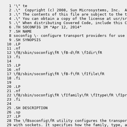
   1 '\" te

   2 .\"  Copyright (c) 2008, Sun Microsystems, Inc.  A
   3 .\" The contents of this file are subject to the t
   4 .\" You can obtain a copy of the license at usr/sr
   5 .\" When distributing Covered Code, include this C
   6 .TH SOCONFIG 1M "Apr 12, 2014"

   7 .SH NAME

   8 soconfig \- configure transport providers for use 
   9 .SH SYNOPSIS

  10 .LP

  11 .nf

  12 \fB/sbin/soconfig\fR \fB-d\fR \fIdir\fR

  13 .fi

  14 

  15 .LP

  16 .nf

  17 \fB/sbin/soconfig\fR \fB-f\fR \fIfile\fR

  18 .fi

  19 

  20 .LP

  21 .nf

  22 \fB/sbin/soconfig\fR \fIfamily\fR \fItype\fR \fIpr
  23 .fi

  24 

  25 .SH DESCRIPTION

  26 .sp

  27 .LP

  28 The \fBsoconfig\fR utility configures the transpor
  29 with sockets. It specifies how the family, type, a