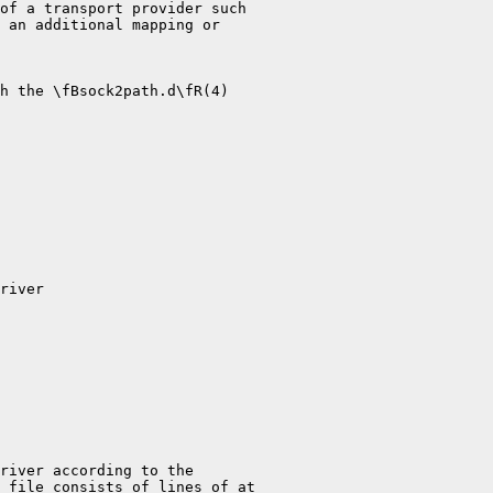
of a transport provider such

 an additional mapping or

h the \fBsock2path.d\fR(4)

river

river according to the

 file consists of lines of at
