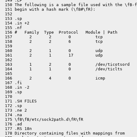
 149 .LP

 150 The following is a sample file used with the \fB-f
 151 begin with a hash mark (\fB#\fR):

 152 

 153 .sp

 154 .in +2

 155 .nf

 156 #   Family  Type  Protocol   Module | Path

 157       2       2       0          tcp

 158       2       2       6          tcp

 159 

 160       2       1       0          udp

 161       2       1       17         udp

 162 

 163       1       2       0          /dev/ticotsord

 164       1       1       0          /dev/ticlts

 165 

 166       2       4       0          icmp

 167 .fi

 168 .in -2

 169 .sp

 170 

 171 .SH FILES

 172 .sp

 173 .ne 2

 174 .na

 175 \fB\fB/etc/sock2path.d\fR\fR

 176 .ad

 177 .RS 18n

 178 Directory containing files with mappings from
