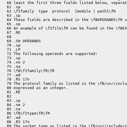
  60 least the first three fields listed below, separat
  61 .sp

  62 \fIfamily  type  protocol  [module | path]\fR

  63 .sp

  64 These fields are described in the \fBOPERANDS\fR s
  65 .sp

  66 An example of \fIfile\fR can be found in the \fBEX
  67 .RE

  68 

  69 .SH OPERANDS

  70 .sp

  71 .LP

  72 The following operands are supported:

  73 .sp

  74 .ne 2

  75 .na

  76 \fB\fIfamily\fR\fR

  77 .ad

  78 .RS 17n

  79 The protocol family as listed in the \fB/usr/inclu
  80 expressed as an integer.

  81 .RE

  82 

  83 .sp

  84 .ne 2

  85 .na

  86 \fB\fItype\fR\fR

  87 .ad

  88 .RS 17n

  89 The socket type as listed in the \fB/usr/include/s