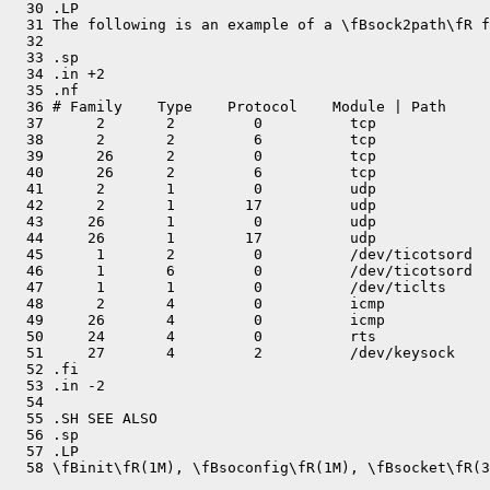
  30 .LP

  31 The following is an example of a \fBsock2path\fR f
  32 

  33 .sp

  34 .in +2

  35 .nf

  36 # Family    Type    Protocol    Module | Path

  37      2       2         0          tcp

  38      2       2         6          tcp

  39      26      2         0          tcp

  40      26      2         6          tcp

  41      2       1         0          udp

  42      2       1        17          udp

  43     26       1         0          udp

  44     26       1        17          udp

  45      1       2         0          /dev/ticotsord

  46      1       6         0          /dev/ticotsord

  47      1       1         0          /dev/ticlts

  48      2       4         0          icmp

  49     26       4         0          icmp

  50     24       4         0          rts

  51     27       4         2          /dev/keysock

  52 .fi

  53 .in -2

  54 

  55 .SH SEE ALSO

  56 .sp

  57 .LP
