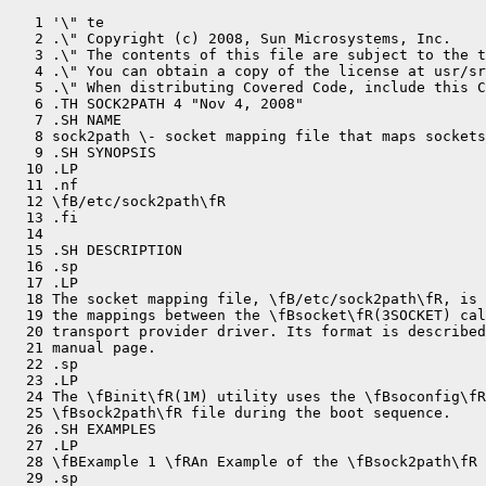
   1 '\" te

   2 .\" Copyright (c) 2008, Sun Microsystems, Inc.

   3 .\" The contents of this file are subject to the t
   4 .\" You can obtain a copy of the license at usr/sr
   5 .\" When distributing Covered Code, include this C
   6 .TH SOCK2PATH 4 "Nov 4, 2008"

   7 .SH NAME

   8 sock2path \- socket mapping file that maps sockets
   9 .SH SYNOPSIS

  10 .LP

  11 .nf

  12 \fB/etc/sock2path\fR

  13 .fi

  14 

  15 .SH DESCRIPTION

  16 .sp

  17 .LP

  18 The socket mapping file, \fB/etc/sock2path\fR, is 
  19 the mappings between the \fBsocket\fR(3SOCKET) cal
  20 transport provider driver. Its format is described
  21 manual page.

  22 .sp

  23 .LP

  24 The \fBinit\fR(1M) utility uses the \fBsoconfig\fR
  25 \fBsock2path\fR file during the boot sequence.

  26 .SH EXAMPLES

  27 .LP

  28 \fBExample 1 \fRAn Example of the \fBsock2path\fR 
  29 .sp
