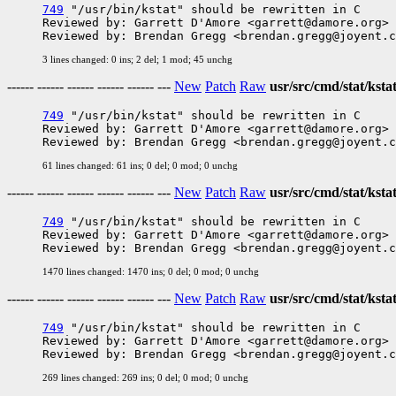
749
 "/usr/bin/kstat" should be rewritten in C

Reviewed by: Garrett D'Amore <garrett@damore.org>

3 lines changed: 0 ins; 2 del; 1 mod; 45 unchg
------ ------ ------ ------ ------ ---
New
Patch
Raw
usr/src/cmd/stat/ksta
749
 "/usr/bin/kstat" should be rewritten in C

Reviewed by: Garrett D'Amore <garrett@damore.org>

61 lines changed: 61 ins; 0 del; 0 mod; 0 unchg
------ ------ ------ ------ ------ ---
New
Patch
Raw
usr/src/cmd/stat/kstat
749
 "/usr/bin/kstat" should be rewritten in C

Reviewed by: Garrett D'Amore <garrett@damore.org>

1470 lines changed: 1470 ins; 0 del; 0 mod; 0 unchg
------ ------ ------ ------ ------ ---
New
Patch
Raw
usr/src/cmd/stat/kstat
749
 "/usr/bin/kstat" should be rewritten in C

Reviewed by: Garrett D'Amore <garrett@damore.org>

269 lines changed: 269 ins; 0 del; 0 mod; 0 unchg