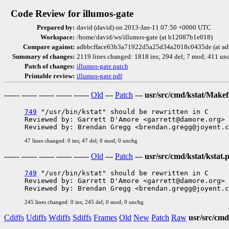
Code Review for illumos-gate
Prepared by:
david (david) on 2013-Jan-11 07:50 +0000 UTC
Workspace:
/home/david/ws/illumos-gate (at b12087b1e018)
Compare against:
adbbcfface63b3a71922d5a25d34a2018c0435de (at ad
Summary of changes:
2119 lines changed: 1818 ins; 294 del; 7 mod; 411 un
Patch of changes:
illumos-gate.patch
Printable review:
illumos-gate.pdf
------ ------ ------ ------ ------
Old
---
Patch
---
usr/src/cmd/kstat/Makef
749
 "/usr/bin/kstat" should be rewritten in C

Reviewed by: Garrett D'Amore <garrett@damore.org>

47 lines changed: 0 ins; 47 del; 0 mod; 0 unchg
------ ------ ------ ------ ------
Old
---
Patch
---
usr/src/cmd/kstat/kstat.p
749
 "/usr/bin/kstat" should be rewritten in C

Reviewed by: Garrett D'Amore <garrett@damore.org>

245 lines changed: 0 ins; 245 del; 0 mod; 0 unchg
Cdiffs
Udiffs
Wdiffs
Sdiffs
Frames
Old
New
Patch
Raw
usr/src/cmd