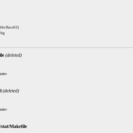
bbcfface63)
chg
ile
(deleted)
l
(deleted)
/stat/Makefile