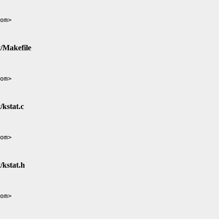
t/Makefile
/kstat.c
/kstat.h