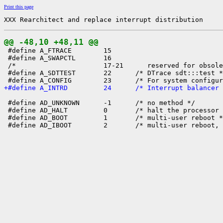
Print this page
XXX Rearchitect and replace interrupt distribution
@@ -48,10 +48,11 @@

 #define A_FTRACE        15

 #define A_SWAPCTL       16

 /*                      17-21      reserved for obsole
 #define A_SDTTEST       22      /* DTrace sdt:::test *
+#define A_INTRD         24      /* Interrupt balancer 
 #define AD_UNKNOWN      -1      /* no method */

 #define AD_HALT         0       /* halt the processor 
 #define AD_BOOT         1       /* multi-user reboot *