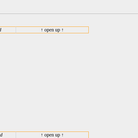
d
↑ open up ↑
ed
↑ open up ↑