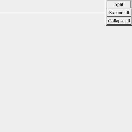
Split
Expand all
Collapse all