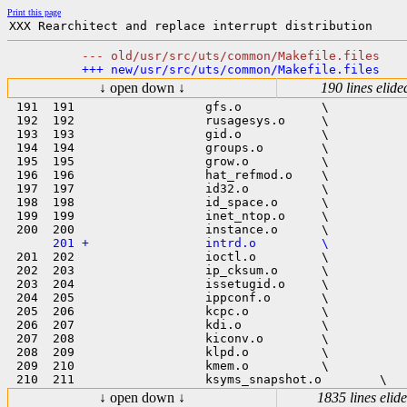
Print this page
↓ open down ↓
190 lines elide
 191  191                  gfs.o           \

 192  192                  rusagesys.o     \

 193  193                  gid.o           \

 194  194                  groups.o        \

 195  195                  grow.o          \

 196  196                  hat_refmod.o    \

 197  197                  id32.o          \

 198  198                  id_space.o      \

 199  199                  inet_ntop.o     \

 201  202                  ioctl.o         \

 202  203                  ip_cksum.o      \

 203  204                  issetugid.o     \

 204  205                  ippconf.o       \

 205  206                  kcpc.o          \

 206  207                  kdi.o           \

 207  208                  kiconv.o        \

 208  209                  klpd.o          \

 209  210                  kmem.o          \

↓ open down ↓
1835 lines elid