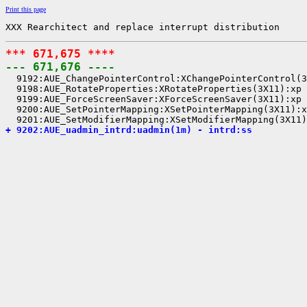
Print this page
XXX Rearchitect and replace interrupt distribution
*** 671,675 ****
--- 671,676 ----

  9192:AUE_ChangePointerControl:XChangePointerControl(3
  9198:AUE_RotateProperties:XRotateProperties(3X11):xp

  9199:AUE_ForceScreenSaver:XForceScreenSaver(3X11):xp

  9200:AUE_SetPointerMapping:XSetPointerMapping(3X11):x
+ 9202:AUE_uadmin_intrd:uadmin(1m) - intrd:ss