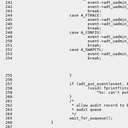
 241                                 event->adt_uadmin_
 242                                 event->adt_uadmin_
 243                                 break;

 244                         case A_FTRACE:

 245                                 event->adt_uadmin_
 246                                 event->adt_uadmin_
 247                                 break;

 248                         case A_CONFIG:

 249                                 event->adt_uadmin_
 250                                 event->adt_uadmin_
 251                                 break;

 252                         case A_SWAPCTL:

 253                                 event->adt_uadmin_
 254                                 break;

 255                         }

 256 

 257                         if (adt_put_event(event, A
 258                                 (void) fprintf(std
 259                                     "%s: can't put
 260                         }

 261                         /*

 262                          * allow audit record to b
 263                          * audit queue

 264                          */

 265                         wait_for_auqueue();

 266                 }

 267 
