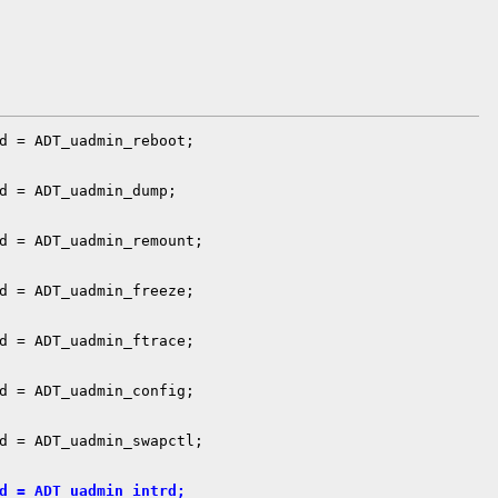
d = ADT_uadmin_reboot;

d = ADT_uadmin_dump;

d = ADT_uadmin_remount;

d = ADT_uadmin_freeze;

d = ADT_uadmin_ftrace;

d = ADT_uadmin_config;

d = ADT_uadmin_swapctl;

d = ADT_uadmin_intrd;