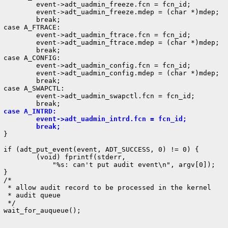
         event->adt_uadmin_freeze.fcn = fcn_id;

         event->adt_uadmin_freeze.mdep = (char *)mdep;

         break;

 case A_FTRACE:

         event->adt_uadmin_ftrace.fcn = fcn_id;

         event->adt_uadmin_ftrace.mdep = (char *)mdep;

         break;

 case A_CONFIG:

         event->adt_uadmin_config.fcn = fcn_id;

         event->adt_uadmin_config.mdep = (char *)mdep;

         break;

 case A_SWAPCTL:

         event->adt_uadmin_swapctl.fcn = fcn_id;

 case A_INTRD:
         event->adt_uadmin_intrd.fcn = fcn_id;
         break;
}

 if (adt_put_event(event, ADT_SUCCESS, 0) != 0) {

         (void) fprintf(stderr,

             "%s: can't put audit event\n", argv[0]);

}

/*

  * allow audit record to be processed in the kernel

  * audit queue

 */

 wait_for_auqueue();
