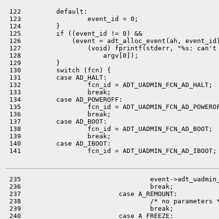
 122         default:

 123                 event_id = 0;

 124         }

 125         if ((event_id != 0) &&

 126             (event = adt_alloc_event(ah, event_id)
 127                 (void) fprintf(stderr, "%s: can't 
 128                     argv[0]);

 129         }

 130         switch (fcn) {

 131         case AD_HALT:

 132                 fcn_id = ADT_UADMIN_FCN_AD_HALT;

 133                 break;

 134         case AD_POWEROFF:

 135                 fcn_id = ADT_UADMIN_FCN_AD_POWEROF
 136                 break;

 137         case AD_BOOT:

 138                 fcn_id = ADT_UADMIN_FCN_AD_BOOT;

 139                 break;

 140         case AD_IBOOT:

 141                 fcn_id = ADT_UADMIN_FCN_AD_IBOOT;

 235                                 event->adt_uadmin_
 236                                 break;

 237                         case A_REMOUNT:

 238                                 /* no parameters *
 239                                 break;

 240                         case A_FREEZE:
