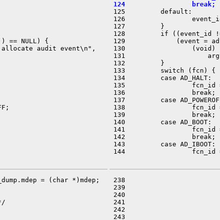
 124                 break;

 125         default:

 126                 event_i
 127         }

 128         if ((event_id !
) == NULL) {

 129             (event = ad
allocate audit event\n",

 130                 (void) 
 131                     arg
 132         }

 133         switch (fcn) {

 134         case AD_HALT:

 135                 fcn_id 
 136                 break;

 137         case AD_POWEROFF
F;

 138                 fcn_id 
 139                 break;

 140         case AD_BOOT:

 141                 fcn_id 
 142                 break;

 143         case AD_IBOOT:

 144                 fcn_id 
dump.mdep = (char *)mdep;

 238                        
 239                        
 240                        
/

 241                        
 242                        
 243                        