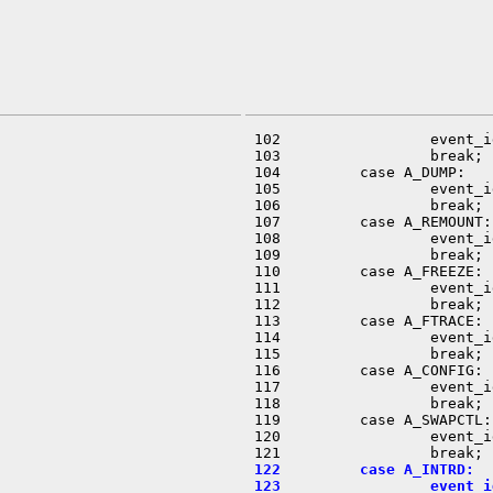
 102                 event_i
 103                 break;

 104         case A_DUMP:

 105                 event_i
 106                 break;

 107         case A_REMOUNT:

 108                 event_i
 109                 break;

 110         case A_FREEZE:

 111                 event_i
 112                 break;

 113         case A_FTRACE:

 114                 event_i
 115                 break;

 116         case A_CONFIG:

 117                 event_i
 118                 break;

 119         case A_SWAPCTL:

 120                 event_i
 122         case A_INTRD:
 123                 event_i