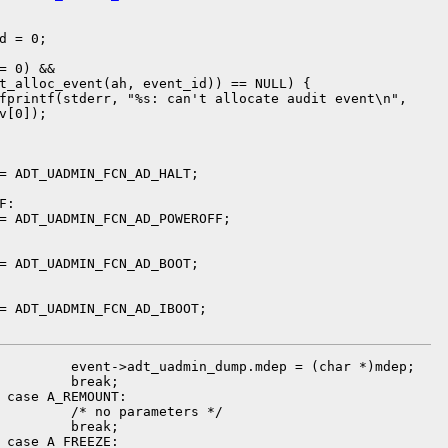
d = 0;

= 0) &&

t_alloc_event(ah, event_id)) == NULL) {

fprintf(stderr, "%s: can't allocate audit event\n",

v[0]);

= ADT_UADMIN_FCN_AD_HALT;

:

= ADT_UADMIN_FCN_AD_POWEROFF;

= ADT_UADMIN_FCN_AD_BOOT;

= ADT_UADMIN_FCN_AD_IBOOT;

         event->adt_uadmin_dump.mdep = (char *)mdep;

         break;

 case A_REMOUNT:

         /* no parameters */

         break;

 case A_FREEZE:
