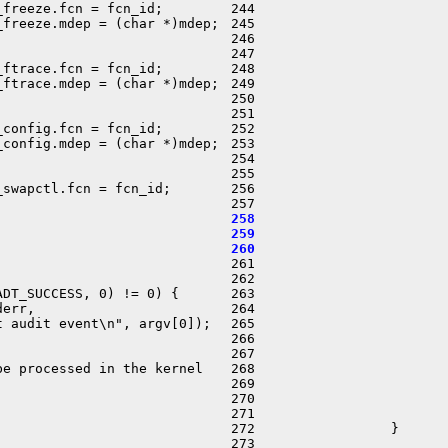
freeze.fcn = fcn_id;

 244                        
freeze.mdep = (char *)mdep;

 245                        
 246                        
 247                        
ftrace.fcn = fcn_id;

 248                        
ftrace.mdep = (char *)mdep;

 249                        
 250                        
 251                        
config.fcn = fcn_id;

 252                        
config.mdep = (char *)mdep;

 253                        
 254                        
 255                        
swapctl.fcn = fcn_id;

 256                        
 258                        
 259                        
 260                        

 261                         
 262 

DT_SUCCESS, 0) != 0) {

 263                        
err,

 264                        
 audit event\n", argv[0]);

 265                        
 266                         
 267                         
e processed in the kernel

 268                        
 269                        
 270                         
 271                        
 272                 }

 273 
