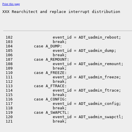
Print this page
XXX Rearchitect and replace interrupt distribution
 102                 event_id = ADT_uadmin_reboot;

 103                 break;

 104         case A_DUMP:

 105                 event_id = ADT_uadmin_dump;

 106                 break;

 107         case A_REMOUNT:

 108                 event_id = ADT_uadmin_remount;

 109                 break;

 110         case A_FREEZE:

 111                 event_id = ADT_uadmin_freeze;

 112                 break;

 113         case A_FTRACE:

 114                 event_id = ADT_uadmin_ftrace;

 115                 break;

 116         case A_CONFIG:

 117                 event_id = ADT_uadmin_config;

 118                 break;

 119         case A_SWAPCTL:

 120                 event_id = ADT_uadmin_swapctl;

 121                 break;
