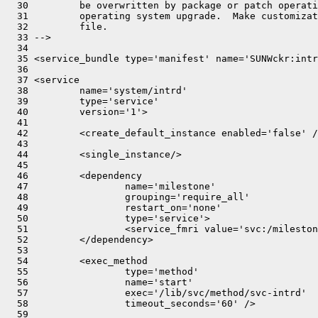
  30         be overwritten by package or patch operati
  31         operating system upgrade.  Make customizat
  32         file.

  33 -->

  34 

  35 <service_bundle type='manifest' name='SUNWckr:intr
  36 

  37 <service

  38         name='system/intrd'

  39         type='service'

  40         version='1'>

  41 

  42         <create_default_instance enabled='false' /
  43 

  44         <single_instance/>

  45 

  46         <dependency

  47                 name='milestone'

  48                 grouping='require_all'

  49                 restart_on='none'

  50                 type='service'>

  51                 <service_fmri value='svc:/mileston
  52         </dependency>

  53 

  54         <exec_method

  55                 type='method'

  56                 name='start'

  57                 exec='/lib/svc/method/svc-intrd'

  58                 timeout_seconds='60' />

  59 
