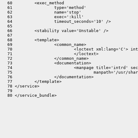
  60         <exec_method

  61                 type='method'

  62                 name='stop'

  63                 exec=':kill'

  64                 timeout_seconds='10' />

  65 

  66         <stability value='Unstable' />

  67 

  68         <template>

  69                 <common_name>

  70                         <loctext xml:lang='C'> int
  71                         </loctext>

  72                 </common_name>

  73                 <documentation>

  74                         <manpage title='intrd' sec
  75                                 manpath='/usr/shar
  76                 </documentation>

  77         </template>

  78 </service>

  79 
