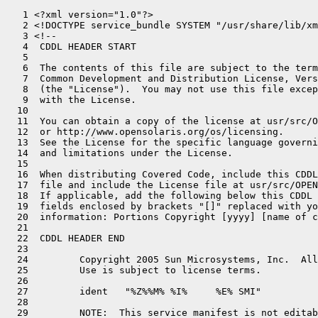
   1 <?xml version="1.0"?>

   2 <!DOCTYPE service_bundle SYSTEM "/usr/share/lib/xm
   3 <!--

   4  CDDL HEADER START

   5 

   6  The contents of this file are subject to the term
   7  Common Development and Distribution License, Vers
   8  (the "License").  You may not use this file excep
   9  with the License.

  10 

  11  You can obtain a copy of the license at usr/src/O
  12  or http://www.opensolaris.org/os/licensing.

  13  See the License for the specific language governi
  14  and limitations under the License.

  15 

  16  When distributing Covered Code, include this CDDL
  17  file and include the License file at usr/src/OPEN
  18  If applicable, add the following below this CDDL 
  19  fields enclosed by brackets "[]" replaced with yo
  20  information: Portions Copyright [yyyy] [name of c
  21 

  22  CDDL HEADER END

  23 

  24         Copyright 2005 Sun Microsystems, Inc.  All
  25         Use is subject to license terms.

  26 

  27         ident   "%Z%%M% %I%     %E% SMI"

  28 

  29         NOTE:  This service manifest is not editab