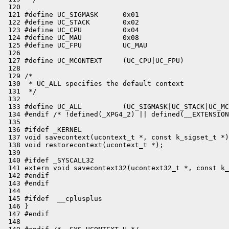
 120 

 121 #define UC_SIGMASK      0x01

 122 #define UC_STACK        0x02

 123 #define UC_CPU          0x04

 124 #define UC_MAU          0x08

 125 #define UC_FPU          UC_MAU

 126 

 127 #define UC_MCONTEXT     (UC_CPU|UC_FPU)

 128 

 129 /*

 130  * UC_ALL specifies the default context

 131  */

 132 

 133 #define UC_ALL          (UC_SIGMASK|UC_STACK|UC_MC
 134 #endif /* !defined(_XPG4_2) || defined(__EXTENSION
 135 

 136 #ifdef _KERNEL

 137 void savecontext(ucontext_t *, const k_sigset_t *)
 138 void restorecontext(ucontext_t *);

 139 

 140 #ifdef _SYSCALL32

 141 extern void savecontext32(ucontext32_t *, const k_
 142 #endif

 143 #endif

 144 

 145 #ifdef  __cplusplus

 146 }

 147 #endif

 148 
