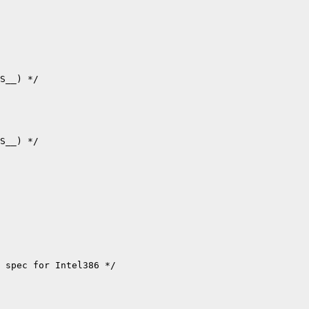
S__) */

S__) */

 spec for Intel386 */
