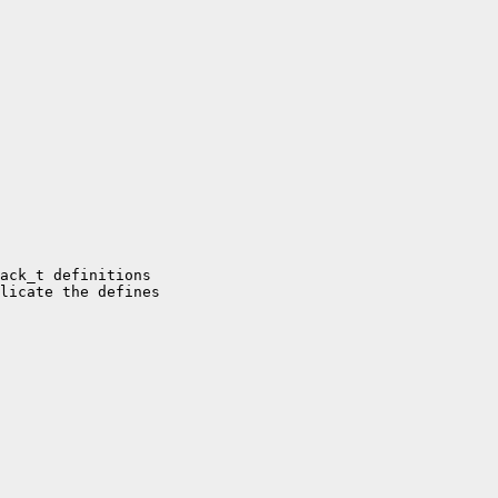
ack_t definitions

licate the defines
