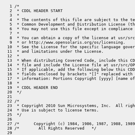
   1 /*

   2  * CDDL HEADER START

   3  *

   4  * The contents of this file are subject to the te
   5  * Common Development and Distribution License (th
   6  * You may not use this file except in compliance 
   7  *

   8  * You can obtain a copy of the license at usr/src
   9  * or http://www.opensolaris.org/os/licensing.

  10  * See the License for the specific language gover
  11  * and limitations under the License.

  12  *

  13  * When distributing Covered Code, include this CD
  14  * file and include the License file at usr/src/OP
  15  * If applicable, add the following below this CDD
  16  * fields enclosed by brackets "[]" replaced with 
  17  * information: Portions Copyright [yyyy] [name of
  18  *

  19  * CDDL HEADER END

  20  */

  21 

  22 /*

  23  * Copyright 2010 Sun Microsystems, Inc.  All righ
  24  * Use is subject to license terms.

  25  */

  26 

  27 /*      Copyright (c) 1984, 1986, 1987, 1988, 1989
  28 /*        All Rights Reserved   */

  29 
