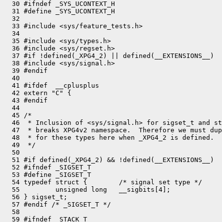
  30 #ifndef _SYS_UCONTEXT_H

  31 #define _SYS_UCONTEXT_H

  32 

  33 #include <sys/feature_tests.h>

  34 

  35 #include <sys/types.h>

  36 #include <sys/regset.h>

  37 #if !defined(_XPG4_2) || defined(__EXTENSIONS__)

  38 #include <sys/signal.h>

  39 #endif

  40 

  41 #ifdef  __cplusplus

  42 extern "C" {

  43 #endif

  44 

  45 /*

  46  * Inclusion of <sys/signal.h> for sigset_t and st
  47  * breaks XPG4v2 namespace.  Therefore we must dup
  48  * for these types here when _XPG4_2 is defined.

  49  */

  50 

  51 #if defined(_XPG4_2) && !defined(__EXTENSIONS__)

  52 #ifndef _SIGSET_T

  53 #define _SIGSET_T

  54 typedef struct {        /* signal set type */

  55         unsigned long   __sigbits[4];

  56 } sigset_t;

  57 #endif /* _SIGSET_T */

  58 

  59 #ifndef _STACK_T
