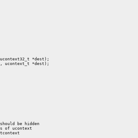
ucontext32_t *dest);

, ucontext_t *dest);

should be hidden

s of ucontext

tcontext
