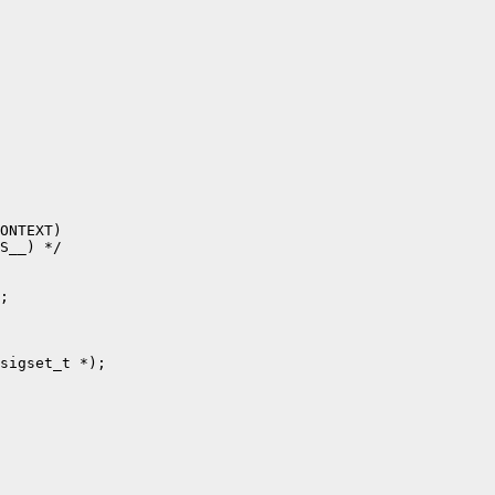
ONTEXT)

S__) */

;

sigset_t *);
