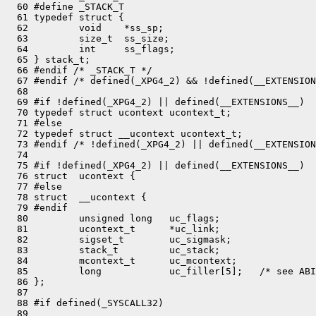
  60 #define _STACK_T

  61 typedef struct {

  62         void    *ss_sp;

  63         size_t  ss_size;

  64         int     ss_flags;

  65 } stack_t;

  66 #endif /* _STACK_T */

  67 #endif /* defined(_XPG4_2) && !defined(__EXTENSION
  68 

  69 #if !defined(_XPG4_2) || defined(__EXTENSIONS__)

  70 typedef struct ucontext ucontext_t;

  71 #else

  72 typedef struct __ucontext ucontext_t;

  73 #endif /* !defined(_XPG4_2) || defined(__EXTENSION
  74 

  75 #if !defined(_XPG4_2) || defined(__EXTENSIONS__)

  76 struct  ucontext {

  77 #else

  78 struct  __ucontext {

  79 #endif

  80         unsigned long   uc_flags;

  81         ucontext_t      *uc_link;

  82         sigset_t        uc_sigmask;

  83         stack_t         uc_stack;

  84         mcontext_t      uc_mcontext;

  85         long            uc_filler[5];   /* see ABI
  86 };

  87 

  88 #if defined(_SYSCALL32)

  89 
