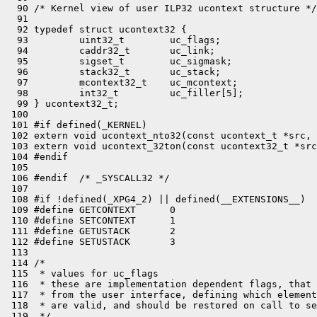
  90 /* Kernel view of user ILP32 ucontext structure */

  91 

  92 typedef struct ucontext32 {

  93         uint32_t        uc_flags;

  94         caddr32_t       uc_link;

  95         sigset_t        uc_sigmask;

  96         stack32_t       uc_stack;

  97         mcontext32_t    uc_mcontext;

  98         int32_t         uc_filler[5];

  99 } ucontext32_t;

 100 

 101 #if defined(_KERNEL)

 102 extern void ucontext_nto32(const ucontext_t *src, 
 103 extern void ucontext_32ton(const ucontext32_t *src
 104 #endif

 105 

 106 #endif  /* _SYSCALL32 */

 107 

 108 #if !defined(_XPG4_2) || defined(__EXTENSIONS__)

 109 #define GETCONTEXT      0

 110 #define SETCONTEXT      1

 111 #define GETUSTACK       2

 112 #define SETUSTACK       3

 113 

 114 /*

 115  * values for uc_flags

 116  * these are implementation dependent flags, that 
 117  * from the user interface, defining which element
 118  * are valid, and should be restored on call to se
 119  */
