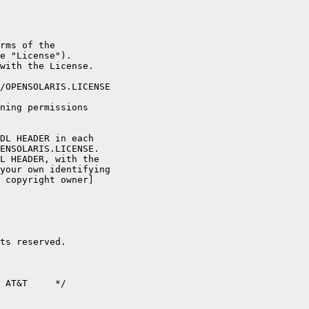
rms of the

e "License").

with the License.

/OPENSOLARIS.LICENSE

ning permissions

DL HEADER in each

ENSOLARIS.LICENSE.

L HEADER, with the

your own identifying

 copyright owner]

ts reserved.

 AT&T     */
