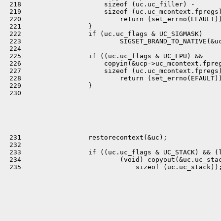
 218                     sizeof (uc.uc_filler) -

 219                     sizeof (uc.uc_mcontext.fpregs)
 220                         return (set_errno(EFAULT))
 221                 }

 222                 if (uc.uc_flags & UC_SIGMASK)

 223                         SIGSET_BRAND_TO_NATIVE(&uc
 224 

 225                 if ((uc.uc_flags & UC_FPU) &&

 226                     copyin(&ucp->uc_mcontext.fpreg
 227                     sizeof (uc.uc_mcontext.fpregs)
 228                         return (set_errno(EFAULT))
 229                 }

 230 

 231                 restorecontext(&uc);

 232 

 233                 if ((uc.uc_flags & UC_STACK) && (l
 234                         (void) copyout(&uc.uc_stac
 235                             sizeof (uc.uc_stack));