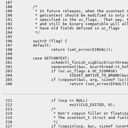
 187 

 188         /*

 189          * In future releases, when the ucontext s
 190          * getcontext should be modified to only r
 191          * specified in the uc_flags.  That way, t
 192          * and still be binary compatible will all
 193          * have old fields defined in uc_flags

 194          */

 195 

 196         switch (flag) {

 197         default:

 198                 return (set_errno(EINVAL));

 199 

 200         case GETCONTEXT:

 201                 schedctl_finish_sigblock(curthread
 202                 savecontext(&uc, &curthread->t_hol
 203                 if (uc.uc_flags & UC_SIGMASK)

 204                         SIGSET_NATIVE_TO_BRAND(&uc
 205                 if (copyout(&uc, arg, sizeof (uc))
 206                         return (set_errno(EFAULT))
 211                 if (ucp == NULL)

 212                         exit(CLD_EXITED, 0);

 213                 /*

 214                  * Don't copyin filler or floating
 215                  * The ucontext_t struct and field
 216                  */

 217                 if (copyin(ucp, &uc, sizeof (ucont