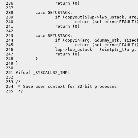
 236                 return (0);

 237 

 238         case GETUSTACK:

 239                 if (copyout(&lwp->lwp_ustack, arg,
 240                         return (set_errno(EFAULT))
 241                 return (0);

 242 

 243         case SETUSTACK:

 244                 if (copyin(arg, &dummy_stk, sizeof
 245                         return (set_errno(EFAULT))
 246                 lwp->lwp_ustack = (uintptr_t)arg;

 247                 return (0);

 248         }

 249 }

 250 

 251 #ifdef _SYSCALL32_IMPL

 252 

 253 /*

 254  * Save user context for 32-bit processes.

 255  */
