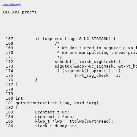
Print this page
XXX AVX procfs
 167         if (ucp->uc_flags & UC_SIGMASK) {

 168                 /*

 169                  * We don't need to acquire p->p_l
 170                  * we are manipulating thread-priv
 171                  */

 172                 schedctl_finish_sigblock(t);

 173                 sigutok(&ucp->uc_sigmask, &t->t_ho
 174                 if (sigcheck(ttoproc(t), t))

 175                         t->t_sig_check = 1;

 176         }

 177 }

 178 

 179 

 180 int

 181 getsetcontext(int flag, void *arg)

 182 {

 183         ucontext_t uc;

 184         ucontext_t *ucp;

 185         klwp_t *lwp = ttolwp(curthread);

 186         stack_t dummy_stk;
