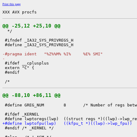
Print this page
XXX AVX procfs
@@ -25,12 +25,10 @@

  */

 #ifndef _IA32_SYS_PRIVREGS_H

 #define _IA32_SYS_PRIVREGS_H

-#pragma ident   "%Z%%M% %I%     %E% SMI"
-

 #ifdef __cplusplus

 extern "C" {

 #endif

@@ -88,10 +86,11 @@
 #define GREG_NUM        8       /* Number of regs betw
 #ifdef _KERNEL

+#define lwptofpu(lwp)   ((kfpu_t *)((lwp)->lwp_fpu))

 #endif /* _KERNEL */
