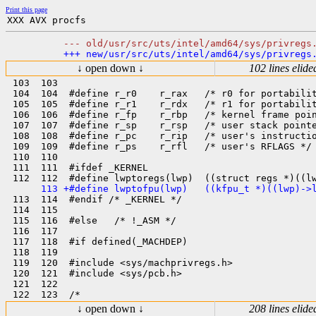
Print this page
↓ open down ↓
102 lines elide
 103  103  

 104  104  #define r_r0    r_rax   /* r0 for portabilit
 105  105  #define r_r1    r_rdx   /* r1 for portabilit
 106  106  #define r_fp    r_rbp   /* kernel frame poin
 107  107  #define r_sp    r_rsp   /* user stack pointe
 108  108  #define r_pc    r_rip   /* user's instructio
 109  109  #define r_ps    r_rfl   /* user's RFLAGS */

 110  110  

 111  111  #ifdef _KERNEL

 113  114  #endif /* _KERNEL */

 114  115  

 115  116  #else   /* !_ASM */

 116  117  

 117  118  #if defined(_MACHDEP)

 118  119  

 119  120  #include <sys/machprivregs.h>

 120  121  #include <sys/pcb.h>

 121  122  

↓ open down ↓
208 lines elide