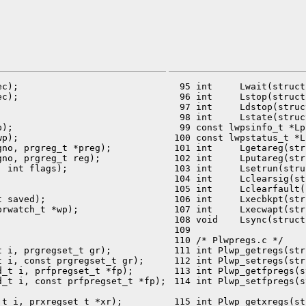
c);

  95 int     Lwait(struct
c);

  96 int     Lstop(struct
  97 int     Ldstop(struc
  98 int     Lstate(struc
);

  99 const lwpsinfo_t *Lp
p);

 100 const lwpstatus_t *L
no, prgreg_t *preg);

 101 int     Lgetareg(str
no, prgreg_t reg);

 102 int     Lputareg(str
 int flags);

 103 int     Lsetrun(stru
 104 int     Lclearsig(st
 105 int     Lclearfault(
 saved);

 106 int     Lxecbkpt(str
rwatch_t *wp);

 107 int     Lxecwapt(str
 108 void    Lsync(struct
 109 

 110 /* Plwpregs.c */

 i, prgregset_t gr);

 111 int Plwp_getregs(str
 i, const prgregset_t gr);

 112 int Plwp_setregs(str
_t i, prfpregset_t *fp);

 113 int Plwp_getfpregs(s
 114 int Plwp_setfpregs(s
t i, prxregset_t *xr);

 115 int Plwp_getxregs(st