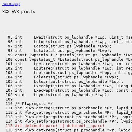
Print this page
XXX AVX procfs
  95 int     Lwait(struct ps_lwphandle *Lwp, uint_t mse
  96 int     Lstop(struct ps_lwphandle *Lwp, uint_t mse
  97 int     Ldstop(struct ps_lwphandle *Lwp);

  98 int     Lstate(struct ps_lwphandle *Lwp);

  99 const lwpsinfo_t *Lpsinfo(struct ps_lwphandle *Lwp
 100 const lwpstatus_t *Lstatus(struct ps_lwphandle *Lw
 101 int     Lgetareg(struct ps_lwphandle *Lwp, int reg
 102 int     Lputareg(struct ps_lwphandle *Lwp, int reg
 103 int     Lsetrun(struct ps_lwphandle *Lwp, int sig,
 104 int     Lclearsig(struct ps_lwphandle *Lwp);

 105 int     Lclearfault(struct ps_lwphandle *Lwp);

 106 int     Lxecbkpt(struct ps_lwphandle *Lwp, ulong_t
 107 int     Lxecwapt(struct ps_lwphandle *Lwp, const p
 108 void    Lsync(struct ps_lwphandle *Lwp);

 109 

 110 /* Plwpregs.c */

 111 int Plwp_getregs(struct ps_prochandle *Pr, lwpid_t
 112 int Plwp_setregs(struct ps_prochandle *Pr, lwpid_t
 113 int Plwp_getfpregs(struct ps_prochandle *Pr, lwpid
 115 #if defined(sparc) || defined(__sparc)

 116 int Plwp_getxregs(struct ps_prochandle *Pr, lwpid_