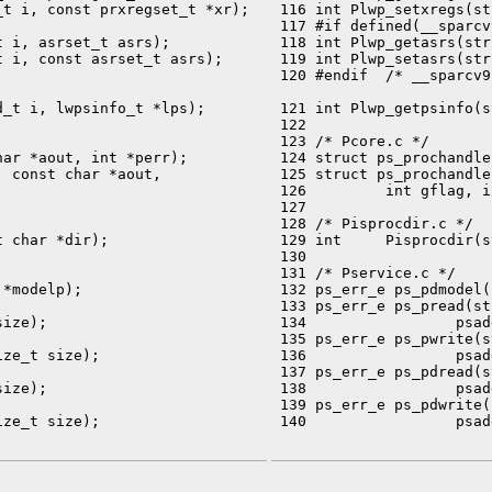
t i, const prxregset_t *xr);

 116 int Plwp_setxregs(st
 117 #if defined(__sparcv9
 i, asrset_t asrs);

 118 int Plwp_getasrs(str
 i, const asrset_t asrs);

 119 int Plwp_setasrs(str
 120 #endif  /* __sparcv9 
_t i, lwpsinfo_t *lps);

 121 int Plwp_getpsinfo(s
 122 

 123 /* Pcore.c */

ar *aout, int *perr);

 124 struct ps_prochandle
 const char *aout,

 125 struct ps_prochandle
 126         int gflag, i
 127 

 128 /* Pisprocdir.c */

 char *dir);

 129 int     Pisprocdir(s
 130 

 131 /* Pservice.c */

*modelp);

 132 ps_err_e ps_pdmodel(
 133 ps_err_e ps_pread(st
ize);

 134                 psad
 135 ps_err_e ps_pwrite(s
ze_t size);

 136                 psad
 137 ps_err_e ps_pdread(s
ize);

 138                 psad
 139 ps_err_e ps_pdwrite(
ze_t size);

 140                 psad