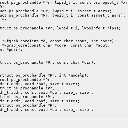
ruct ps_prochandle *Pr, lwpid_t i, const prxregset_t *xr)
)

uct ps_prochandle *Pr, lwpid_t i, asrset_t asrs);

uct ps_prochandle *Pr, lwpid_t i, const asrset_t asrs);

*/

truct ps_prochandle *Pr, lwpid_t i, lwpsinfo_t *lps);

 *Pfgrab_core(int fd, const char *aout, int *perr);

 *Pgrab_core(const char *core, const char *aout,

nt *perr);

truct ps_prochandle *Pr, const char *dir);

struct ps_prochandle *Pr, int *modelp);

ruct ps_prochandle *Pr,

dr_t addr, void *buf, size_t size);

truct ps_prochandle *Pr,

dr_t addr, const void *buf, size_t size);

truct ps_prochandle *Pr,

dr_t addr, void *buf, size_t size);

struct ps_prochandle *Pr,

dr_t addr, const void *buf, size_t size);
