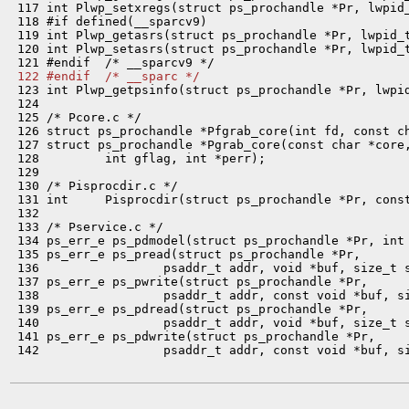
 117 int Plwp_setxregs(struct ps_prochandle *Pr, lwpid_
 118 #if defined(__sparcv9)

 119 int Plwp_getasrs(struct ps_prochandle *Pr, lwpid_t
 120 int Plwp_setasrs(struct ps_prochandle *Pr, lwpid_t
 122 #endif  /* __sparc */

 123 int Plwp_getpsinfo(struct ps_prochandle *Pr, lwpid
 124 

 125 /* Pcore.c */

 126 struct ps_prochandle *Pfgrab_core(int fd, const ch
 127 struct ps_prochandle *Pgrab_core(const char *core,
 128         int gflag, int *perr);

 129 

 130 /* Pisprocdir.c */

 131 int     Pisprocdir(struct ps_prochandle *Pr, const
 132 

 133 /* Pservice.c */

 134 ps_err_e ps_pdmodel(struct ps_prochandle *Pr, int 
 135 ps_err_e ps_pread(struct ps_prochandle *Pr,

 136                 psaddr_t addr, void *buf, size_t s
 137 ps_err_e ps_pwrite(struct ps_prochandle *Pr,

 138                 psaddr_t addr, const void *buf, si
 139 ps_err_e ps_pdread(struct ps_prochandle *Pr,

 140                 psaddr_t addr, void *buf, size_t s
 141 ps_err_e ps_pdwrite(struct ps_prochandle *Pr,

 142                 psaddr_t addr, const void *buf, si