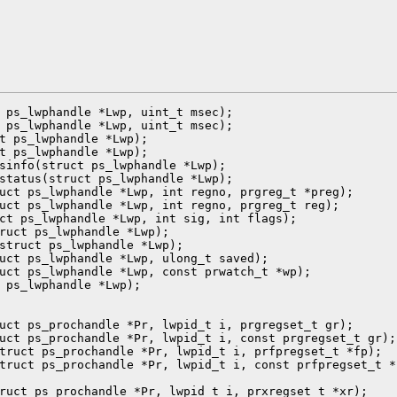
 ps_lwphandle *Lwp, uint_t msec);

 ps_lwphandle *Lwp, uint_t msec);

t ps_lwphandle *Lwp);

t ps_lwphandle *Lwp);

sinfo(struct ps_lwphandle *Lwp);

status(struct ps_lwphandle *Lwp);

uct ps_lwphandle *Lwp, int regno, prgreg_t *preg);

uct ps_lwphandle *Lwp, int regno, prgreg_t reg);

ct ps_lwphandle *Lwp, int sig, int flags);

ruct ps_lwphandle *Lwp);

struct ps_lwphandle *Lwp);

uct ps_lwphandle *Lwp, ulong_t saved);

uct ps_lwphandle *Lwp, const prwatch_t *wp);

 ps_lwphandle *Lwp);

uct ps_prochandle *Pr, lwpid_t i, prgregset_t gr);

uct ps_prochandle *Pr, lwpid_t i, const prgregset_t gr);

truct ps_prochandle *Pr, lwpid_t i, prfpregset_t *fp);

truct ps_prochandle *Pr, lwpid_t i, const prfpregset_t *f
ruct ps_prochandle *Pr, lwpid_t i, prxregset_t *xr);
