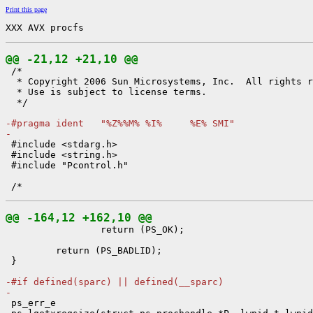
Print this page
XXX AVX procfs
@@ -21,12 +21,10 @@

 /*

  * Copyright 2006 Sun Microsystems, Inc.  All rights r
  * Use is subject to license terms.

  */

-#pragma ident   "%Z%%M% %I%     %E% SMI"
-

 #include <stdarg.h>

 #include <string.h>

 #include "Pcontrol.h"

@@ -164,12 +162,10 @@

                 return (PS_OK);

         return (PS_BADLID);

 }

-#if defined(sparc) || defined(__sparc)
-

 ps_err_e
