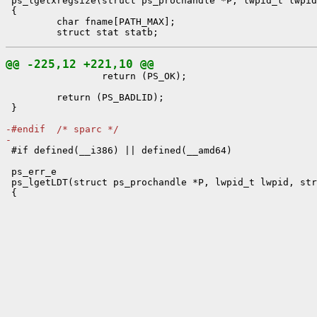
 ps_lgetxregsize(struct ps_prochandle *P, lwpid_t lwpid
 {

         char fname[PATH_MAX];

@@ -225,12 +221,10 @@

                 return (PS_OK);

         return (PS_BADLID);

 }

-#endif  /* sparc */
-

 #if defined(__i386) || defined(__amd64)

 ps_err_e

 ps_lgetLDT(struct ps_prochandle *P, lwpid_t lwpid, str