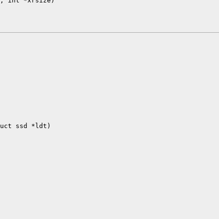
, int *xrsize)

uct ssd *ldt)
