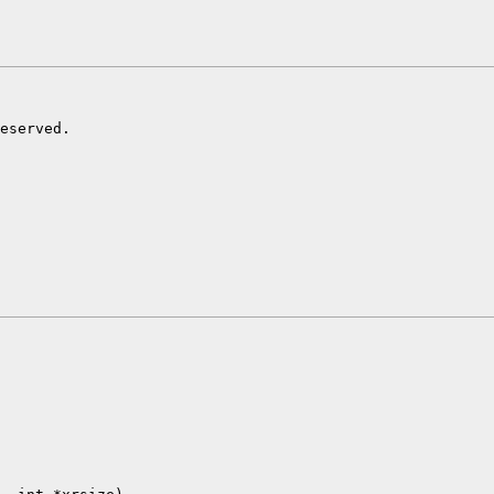
eserved.
