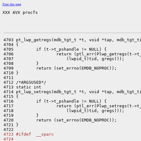
Print this page
XXX AVX procfs
4703 pt_lwp_getregs(mdb_tgt_t *t, void *tap, mdb_tgt_ti
4704 {

4705         if (t->t_pshandle != NULL) {

4706                 return (ptl_err(Plwp_getregs(t->t_
4707                     (lwpid_t)tid, gregs)));

4708         }

4709         return (set_errno(EMDB_NOPROC));

4710 }

4711 

4712 /*ARGSUSED*/

4713 static int

4714 pt_lwp_setregs(mdb_tgt_t *t, void *tap, mdb_tgt_ti
4715 {

4716         if (t->t_pshandle != NULL) {

4717                 return (ptl_err(Plwp_setregs(t->t_
4718                     (lwpid_t)tid, gregs)));

4719         }

4720         return (set_errno(EMDB_NOPROC));

4721 }

4723 #ifdef  __sparc
4724 