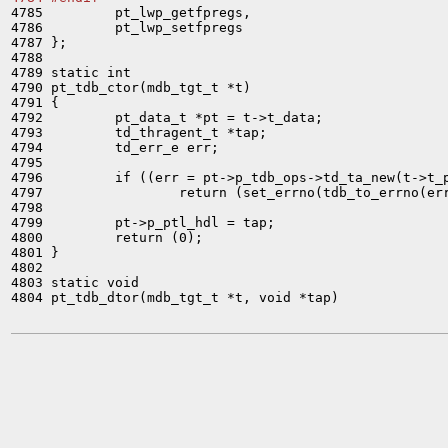

4785         pt_lwp_getfpregs,

4786         pt_lwp_setfpregs

4787 };

4788 

4789 static int

4790 pt_tdb_ctor(mdb_tgt_t *t)

4791 {

4792         pt_data_t *pt = t->t_data;

4793         td_thragent_t *tap;

4794         td_err_e err;

4795 

4796         if ((err = pt->p_tdb_ops->td_ta_new(t->t_p
4797                 return (set_errno(tdb_to_errno(err
4798 

4799         pt->p_ptl_hdl = tap;

4800         return (0);

4801 }

4802 

4803 static void

4804 pt_tdb_dtor(mdb_tgt_t *t, void *tap)
