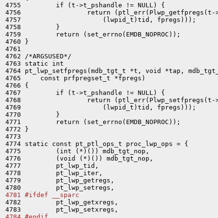
4755         if (t->t_pshandle != NULL) {

4756                 return (ptl_err(Plwp_getfpregs(t->
4757                     (lwpid_t)tid, fpregs)));

4758         }

4759         return (set_errno(EMDB_NOPROC));

4760 }

4761 

4762 /*ARGSUSED*/

4763 static int

4764 pt_lwp_setfpregs(mdb_tgt_t *t, void *tap, mdb_tgt_
4765     const prfpregset_t *fpregs)

4766 {

4767         if (t->t_pshandle != NULL) {

4768                 return (ptl_err(Plwp_setfpregs(t->
4769                     (lwpid_t)tid, fpregs)));

4770         }

4771         return (set_errno(EMDB_NOPROC));

4772 }

4773 

4774 static const pt_ptl_ops_t proc_lwp_ops = {

4775         (int (*)()) mdb_tgt_nop,

4776         (void (*)()) mdb_tgt_nop,

4777         pt_lwp_tid,

4778         pt_lwp_iter,

4779         pt_lwp_getregs,

4781 #ifdef __sparc

4782         pt_lwp_getxregs,

4784 #endif