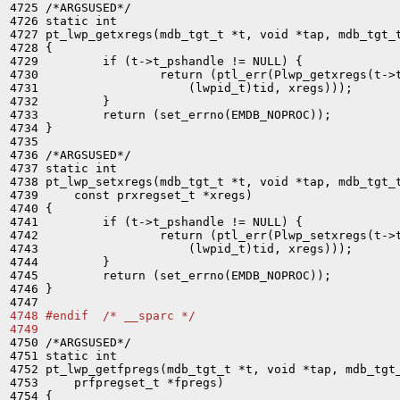

4725 /*ARGSUSED*/

4726 static int

4727 pt_lwp_getxregs(mdb_tgt_t *t, void *tap, mdb_tgt_t
4728 {

4729         if (t->t_pshandle != NULL) {

4730                 return (ptl_err(Plwp_getxregs(t->t
4731                     (lwpid_t)tid, xregs)));

4732         }

4733         return (set_errno(EMDB_NOPROC));

4734 }

4735 

4736 /*ARGSUSED*/

4737 static int

4738 pt_lwp_setxregs(mdb_tgt_t *t, void *tap, mdb_tgt_t
4739     const prxregset_t *xregs)

4740 {

4741         if (t->t_pshandle != NULL) {

4742                 return (ptl_err(Plwp_setxregs(t->t
4743                     (lwpid_t)tid, xregs)));

4744         }

4745         return (set_errno(EMDB_NOPROC));

4746 }

4748 #endif  /* __sparc */
4749 

4750 /*ARGSUSED*/

4751 static int

4752 pt_lwp_getfpregs(mdb_tgt_t *t, void *tap, mdb_tgt_
4753     prfpregset_t *fpregs)

4754 {
